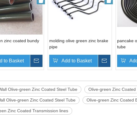
en zinc coated bundy
molding olive green zinc brake
pancake o
pipe
tube
d to Basket
Inquire
Add to Basket
Inquire
Add
Wall Olive-green Zinc Coated Steel Tube
Olive-green Zinc Coated
all Olive-green Zinc Coated Steel Tube
Olive-green Zinc Coated 
een Zinc Coated Transmission lines