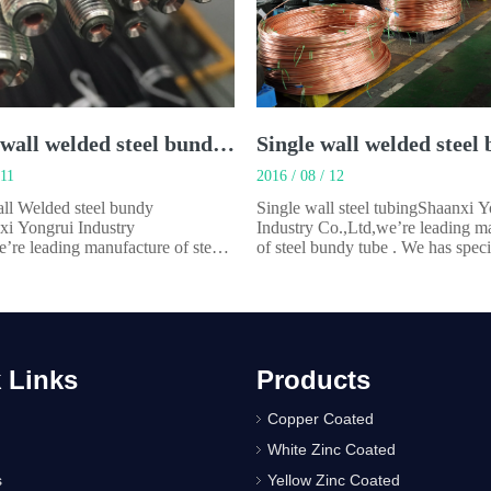
Double wall welded steel bundy tube
 11
2016 / 08 / 12
ll Welded steel bundy
Single wall steel tubingShaanxi 
xi Yongrui Industry
Industry Co.,Ltd,we’re leading m
’re leading manufacture of steel
of steel bundy tube . We has speci
 . We has specialized in
manufacturing steel tubes for aut
ing steel tubes for automobiles
and appliances for over 22 years
nces for over 22 years.Our main
product is Single wall welded steel
 Double wall welded steel bundy
made by steel strip rolled 360° Ch
ade by steel strip with c
 Links
Products
Copper Coated
White Zinc Coated
s
Yellow Zinc Coated