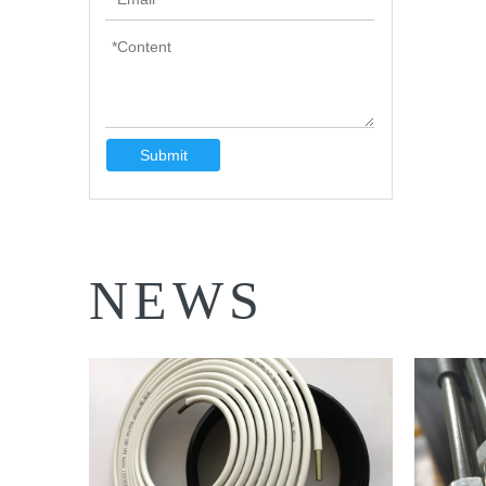
Submit
NEWS