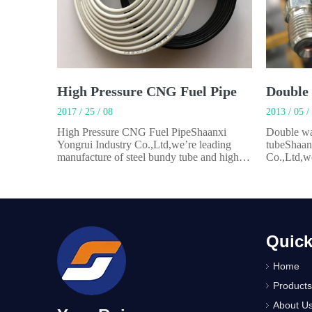
High Pressure CNG Fuel Pipe
2017 / 25 / 08
2013 / 05 /
High Pressure CNG Fuel PipeShaanxi
Double wa
Yongrui Industry Co.,Ltd,we’re leading
tubeShaan
manufacture of steel bundy tube and high
Co.,Ltd,we
pressure CNGfuel pipe. We has specialized
bundy tube
in manufacturing steel tubes for automobiles
manufactur
and appliances for over 22 years.Our main
and applia
product is CNG high pressure pipe.It’s steel
product is
tube coated
tube.It’s m
Quick
Home
Products
About U