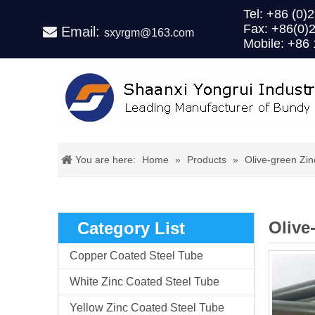
Tel: +86 (
Fax: +86(0)
Email:

sxyrgm@163.com
Mobile: +86
You are here:
Home
»
Products
»
Olive-green Zi
Olive
Category List
Copper Coated Steel Tube
White Zinc Coated Steel Tube
Yellow Zinc Coated Steel Tube