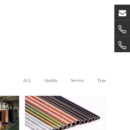
ALL
Quality
Service
Type