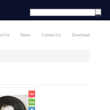
ut Us
News
Contact Us
Download