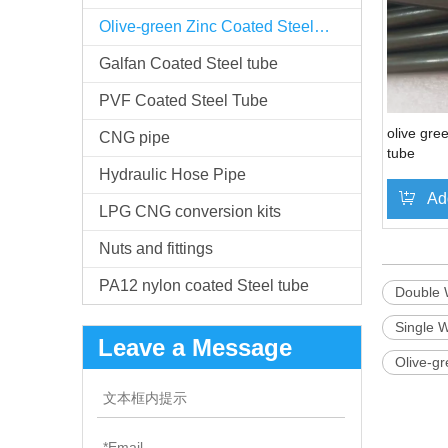
Olive-green Zinc Coated Steel Tube
Galfan Coated Steel tube
PVF Coated Steel Tube
olive gre
CNG pipe
tube
Hydraulic Hose Pipe
Ad
LPG CNG conversion kits
Nuts and fittings
PA12 nylon coated Steel tube
Double 
Single W
Leave a Message
Olive-gr