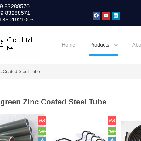
0)29 83288570
29 83288571
 18591921003
Home
Products
Abo
nc Coated Steel Tube
-green Zinc Coated Steel Tube