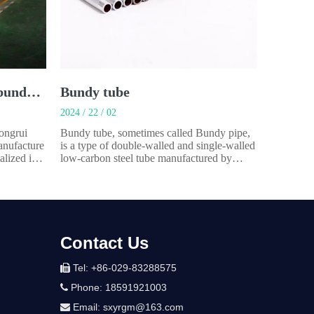
Single wall welded steel bundy tube
Bundy tube
2024 / 22 / 02
Yongrui
Bundy tube, sometimes called Bundy pipe,
anufacture
is a type of double-walled and single-walled
alized in
low-carbon steel tube manufactured by
omobiles
rolling a copper-coated steel strip through
.Our main
720 or 360 degrees and resistance brazing
 tube.It’s
the overlapped seam in a process called
aracteris
Bundywelding. Applications:Automotive
parts (Fuel
Contact Us
Tel: +86-029-83288575

Phone: 18591921003

Email:
sxyrgm@163.com
