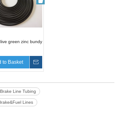
live green zinc bundy
 to Basket
Inquire
 Brake Line Tubing
Brake&Fuel Lines