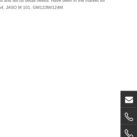
and tell us detail needs. Have been in the market for
-254, JASO M 101, GM123M/124M.