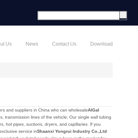
ut Us
News
Contact Us
Download
rs and suppliers in China who can wholesale
AlGal
s, transmission lines of the vehicle; Our single wall tubing
, hot pipes, suctions, dryers, and capillaries. If you
exclusive service in
Shaanxi Yongrui Industry Co.,Ltd
.