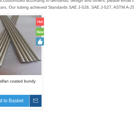
ustomized according to demands, design and others, please email us 
ears, Our tubing achieved Standards SAE J-526, SAE J-527, ASTM A
Galfan coated bundy
d to Basket
Inquire