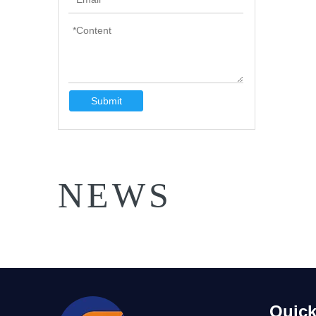
Submit
NEWS
Quick