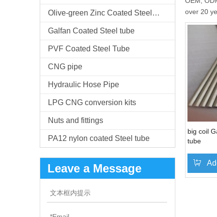
OEM, ODM,c
over 20 y
Olive-green Zinc Coated Steel Tube
Galfan Coated Steel tube
PVF Coated Steel Tube
CNG pipe
Hydraulic Hose Pipe
LPG CNG conversion kits
Nuts and fittings
big coil 
PA12 nylon coated Steel tube
tube
Ad
Leave a Message