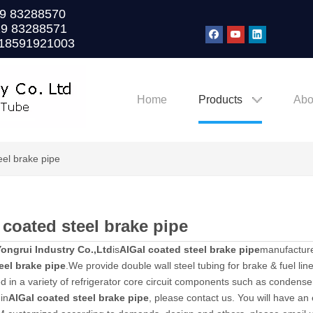
0)29 83288570
29 83288571
 18591921003
Home
Products
Abo
eel brake pipe
 coated steel brake pipe
ongrui Industry Co.,Ltd
is
AlGal coated steel brake pipe
manufacture
eel brake pipe
.We provide double wall steel tubing for brake & fuel line
ed in a variety of refrigerator core circuit components such as condensers
in
AlGal coated steel brake pipe
, please contact us. You will have an 