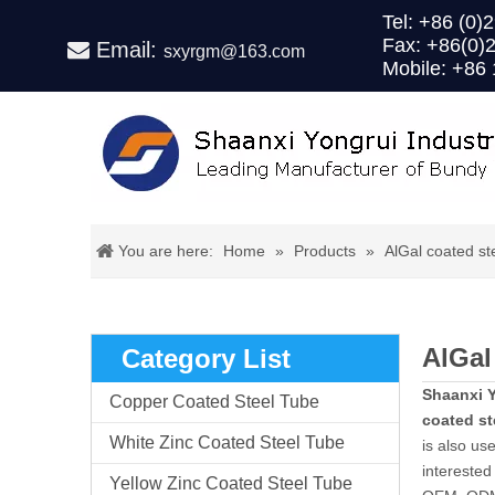
Tel: +86 (
Fax: +86(0)
Email:

sxyrgm@163.com
Mobile: +86
You are here:
Home
»
Products
»
AlGal coated st
AlGal
Category List
Shaanxi Y
Copper Coated Steel Tube
coated st
White Zinc Coated Steel Tube
is also us
interested 
Yellow Zinc Coated Steel Tube