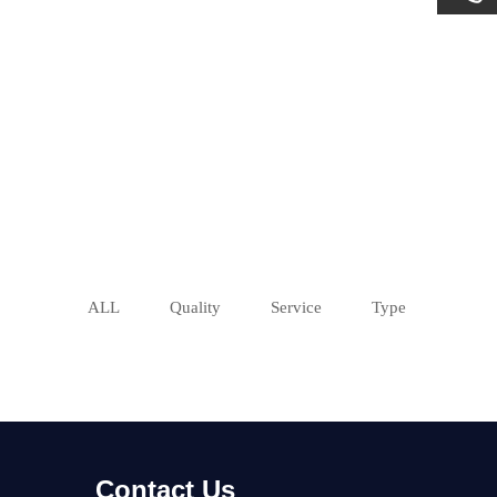
ALL
Quality
Service
Type
Contact Us