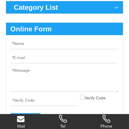
Category List
Online Form
Submit
Mail
Tel
Phone