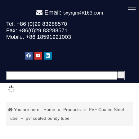
Email:

sxyrgm@163.com
Tel: +86 (0)29 83288570
Fax: +86(0)29 83288571
Mobile: +86 18591921003
You are here:
Home
»
Products
»
PVF Coated Steel
Tube
»
pvf coated bundy tube