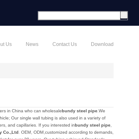
ut Us
News
Contact Us
Download
ers in China who can wholesale
bundy steel pipe
.We
icle; Our single wall tubing is also used in a variety of
s, and capillaries. If you interested in
bundy steel pipe
,
y Co.,Ltd
. OEM, ODM,customized according to demands,