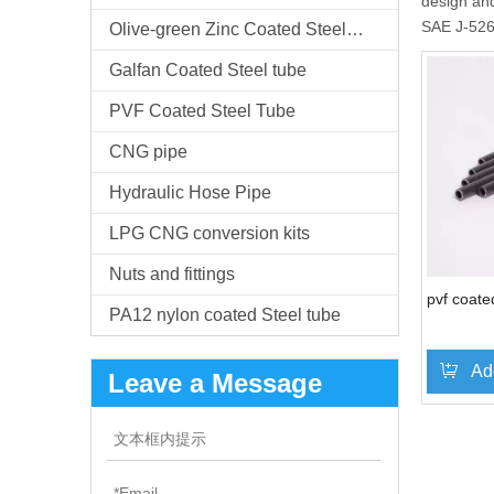
design and
SAE J-52
Olive-green Zinc Coated Steel Tube
Galfan Coated Steel tube
PVF Coated Steel Tube
CNG pipe
Hydraulic Hose Pipe
LPG CNG conversion kits
Nuts and fittings
pvf coate
PA12 nylon coated Steel tube
Ad
Leave a Message