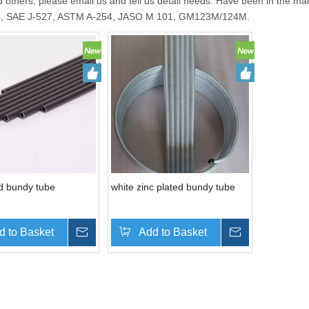
 others, please email us and tell us detail needs. Have been in the ma
6, SAE J-527, ASTM A-254, JASO M 101, GM123M/124M.
d bundy tube
white zinc plated bundy tube
d to Basket
Inquire
Add to Basket
Inquire