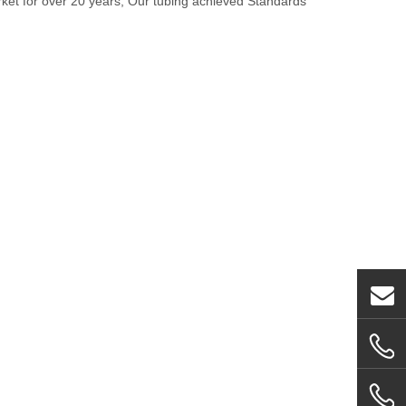
rket for over 20 years, Our tubing achieved Standards