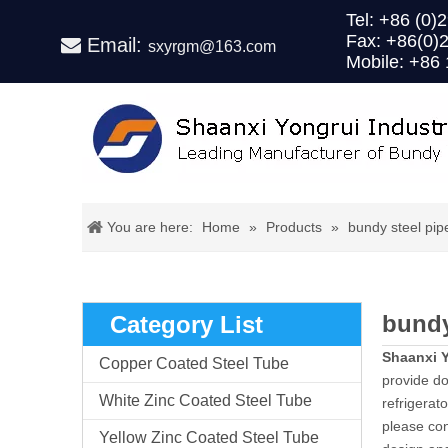
Tel: +86 (
Fax: +86(0)
Email:

sxyrgm@163.com
Mobile: +86
You are here:
Home
»
Products
»
bundy steel pip
bundy
Category List
Shaanxi Y
Copper Coated Steel Tube
provide dou
White Zinc Coated Steel Tube
refrigerat
please con
Yellow Zinc Coated Steel Tube