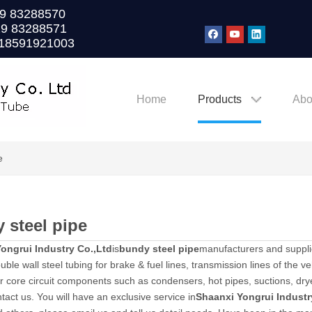
0)29 83288570
29 83288571
 18591921003
Home
Products
Abo
e
 steel pipe
ongrui Industry Co.,Ltd
is
bundy steel pipe
manufacturers and suppli
ble wall steel tubing for brake & fuel lines, transmission lines of the veh
or core circuit components such as condensers, hot pipes, suctions, dryer
tact us. You will have an exclusive service in
Shaanxi Yongrui Industr