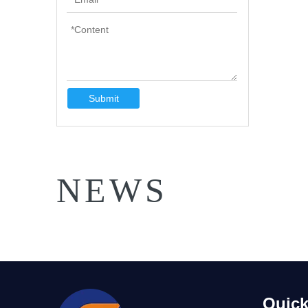
Submit
NEWS
Quick