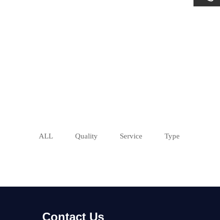
ALL
Quality
Service
Type
Contact Us